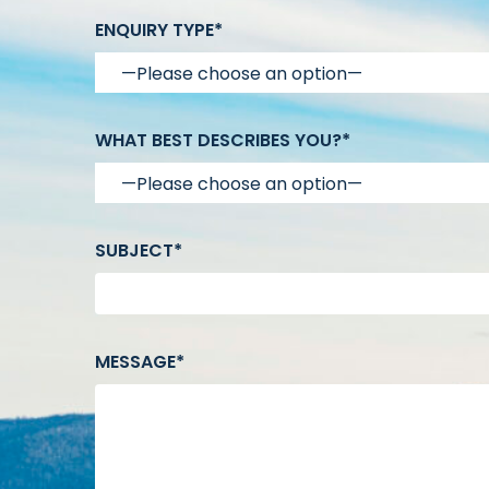
ENQUIRY TYPE*
WHAT BEST DESCRIBES YOU?*
SUBJECT*
MESSAGE*