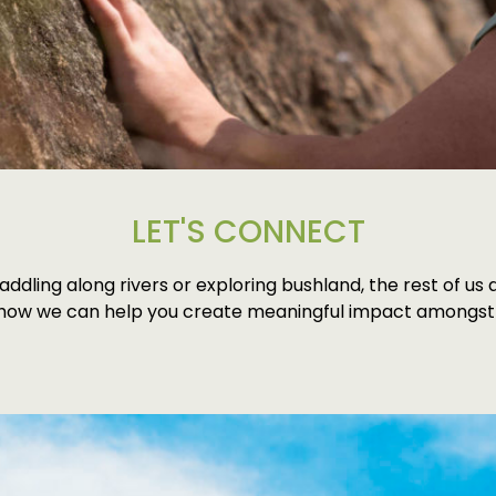
LET'S CONNECT
addling along rivers or exploring bushland, the rest of u
 how we can help you create meaningful impact amongst