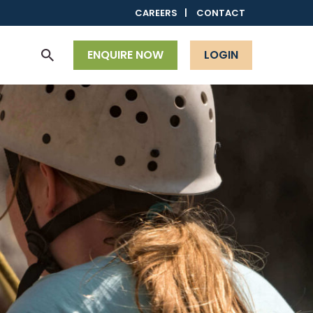
CAREERS
CONTACT
ENQUIRE NOW
LOGIN