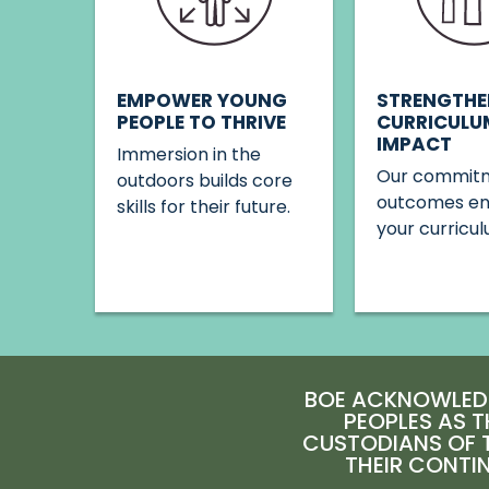
STRENGTHE
EMPOWER YOUNG
CURRICULU
PEOPLE TO THRIVE
IMPACT
Immersion in the
Our commitm
outdoors builds core
outcomes e
skills for their future.
your curricul
BOE ACKNOWLEDG
PEOPLES AS T
CUSTODIANS OF T
THEIR CONTI