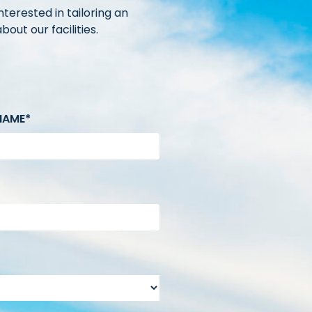
terested in tailoring an
out our facilities.
NAME*