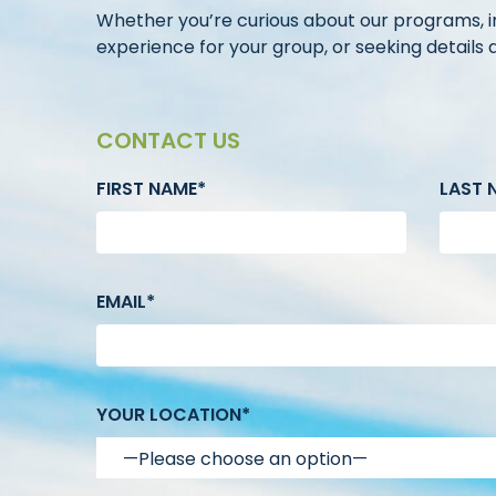
Whether you’re curious about our programs, in
experience for your group, or seeking details ab
CONTACT US
FIRST NAME*
LAST 
EMAIL*
YOUR LOCATION*