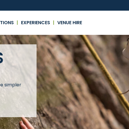
TIONS
EXPERIENCES
VENUE HIRE
S
re simpler