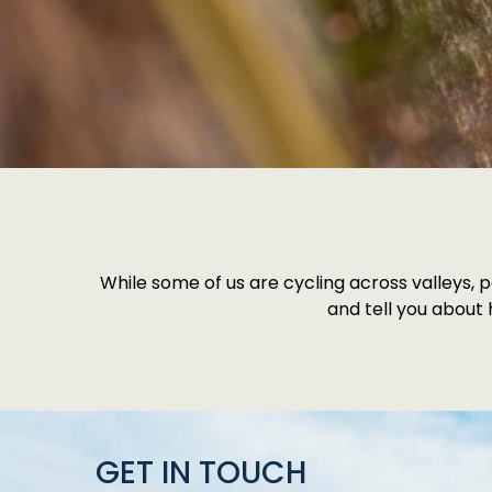
While some of us are cycling across valleys, p
and tell you about
GET IN TOUCH