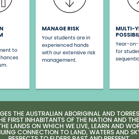
MANAGE RISK
N
MULTI-Y
M
POSSIBIL
Your students are in
Year-on-
experienced hands
ent to
for stude
with our extensive risk
nhances
sequenti
management.
um.
ES THE AUSTRALIAN ABORIGINAL AND TORRES 
HE FIRST INHABITANTS OF THE NATION AND TH
HE LANDS ON WHICH WE LIVE, LEARN AND WO
NUING CONNECTION TO LAND, WATERS AND SK
RESPECTS TO ELDERS PAST AND PRESENT.