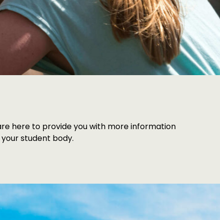
s are here to provide you with more information
 your student body.