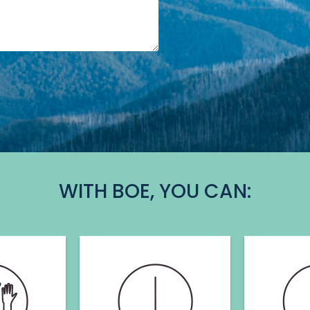
WITH BOE, YOU CAN: