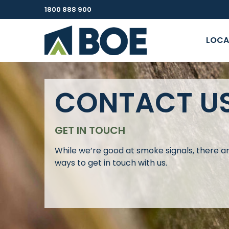
1800 888 900
LOCA
CONTACT U
GET IN TOUCH
While we’re good at smoke signals, there a
ways to get in touch with us.