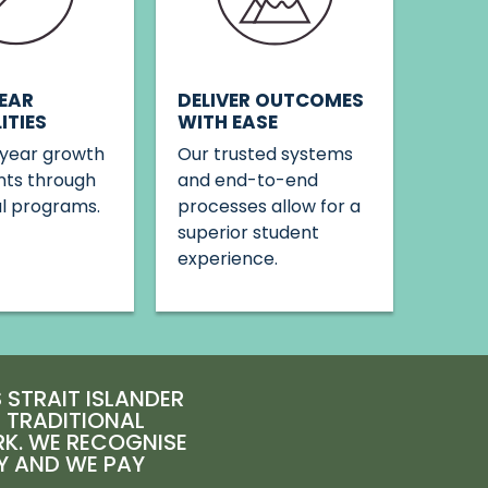
DELIVER OUTCOMES
EAR
WITH EASE
ITIES
Our trusted systems
year growth
and end-to-end
nts through
processes allow for a
al programs.
superior student
experience.
STRAIT ISLANDER
E TRADITIONAL
RK. WE RECOGNISE
Y AND WE PAY