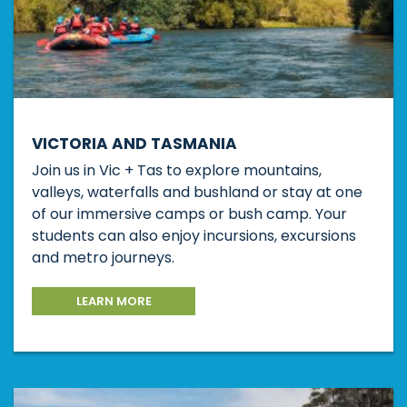
VICTORIA AND TASMANIA
Join us in Vic + Tas to explore mountains,
valleys, waterfalls and bushland or stay at one
of our immersive camps or bush camp. Your
students can also enjoy incursions, excursions
and metro journeys.
LEARN MORE