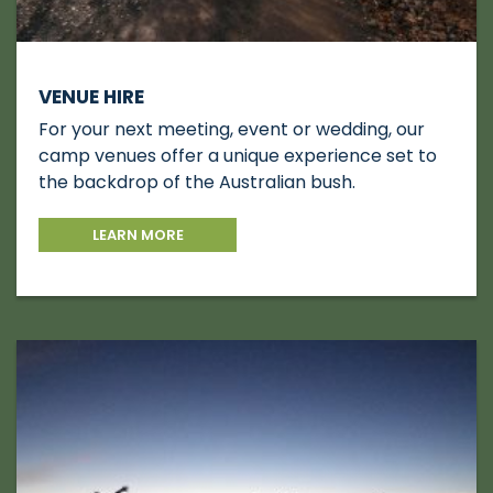
VENUE HIRE
For your next meeting, event or wedding, our
camp venues offer a unique experience set to
the backdrop of the Australian bush.
LEARN MORE