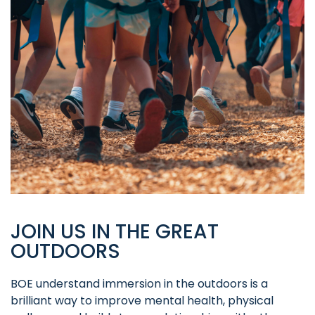
JOIN US IN THE GREAT
OUTDOORS
BOE understand immersion in the outdoors is a
brilliant way to improve mental health, physical