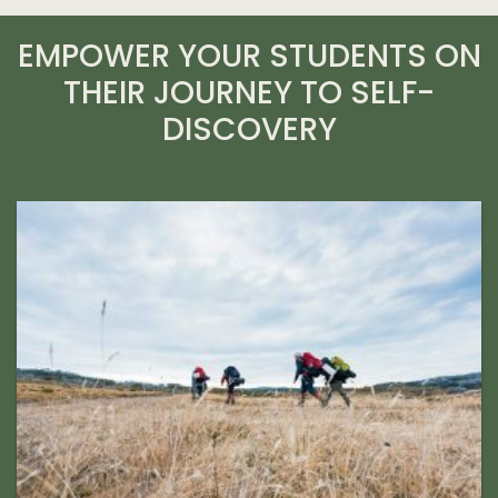
EMPOWER YOUR STUDENTS ON
THEIR JOURNEY TO SELF-
DISCOVERY