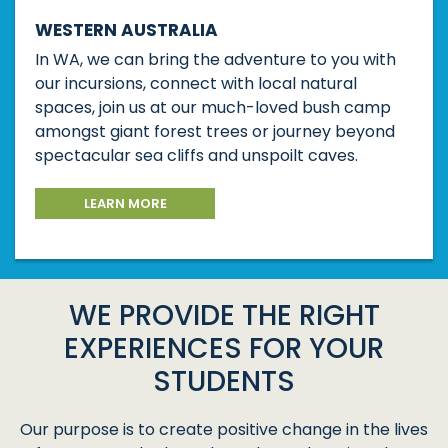
WESTERN AUSTRALIA
In WA, we can bring the adventure to you with
our incursions, connect with local natural
spaces, join us at our much-loved bush camp
amongst giant forest trees or journey beyond
spectacular sea cliffs and unspoilt caves.
LEARN MORE
WE PROVIDE THE RIGHT
EXPERIENCES FOR YOUR
STUDENTS
Our purpose is to create positive change in the lives