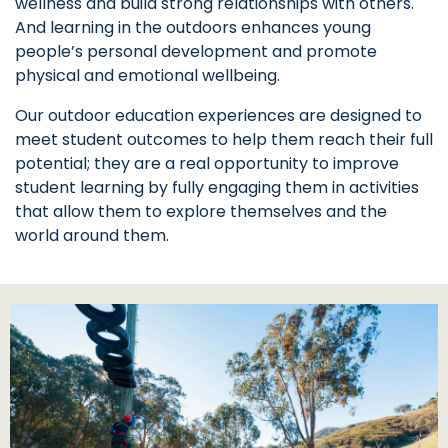
wellness and build strong relationships with others.
And learning in the outdoors enhances young
people’s personal development and promote
physical and emotional wellbeing.
Our outdoor education experiences are designed to
meet student outcomes to help them reach their full
potential; they are a real opportunity to improve
student learning by fully engaging them in activities
that allow them to explore themselves and the
world around them.