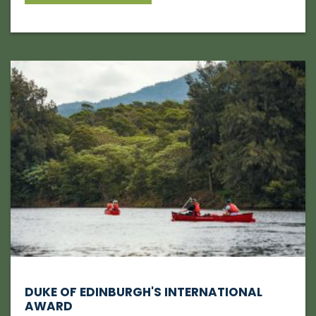
DUKE OF EDINBURGH'S INTERNATIONAL
AWARD