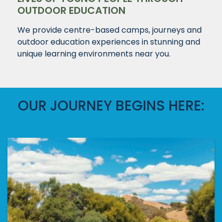
OUTDOOR EDUCATION
We provide centre-based camps, journeys and
outdoor education experiences in stunning and
unique learning environments near you.
OUR JOURNEY BEGINS HERE: