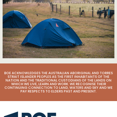
BOE ACKNOWLEDGES THE AUSTRALIAN ABORIGINAL AND TORRES
STRAIT ISLANDER PEOPLES AS THE FIRST INHABITANTS OF THE
NATION AND THE TRADITIONAL CUSTODIANS OF THE LANDS ON
WHICH WE LIVE, LEARN AND WORK. WE RECOGNISE THEIR
CONTINUING CONNECTION TO LAND, WATERS AND SKY AND WE
PAY RESPECTS TO ELDERS PAST AND PRESENT.