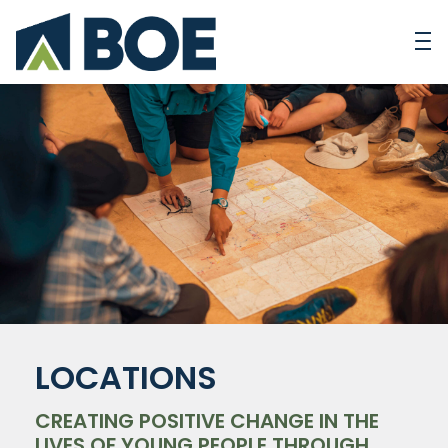
LOCATIONS
CREATING POSITIVE CHANGE IN THE
LIVES OF YOUNG PEOPLE THROUGH