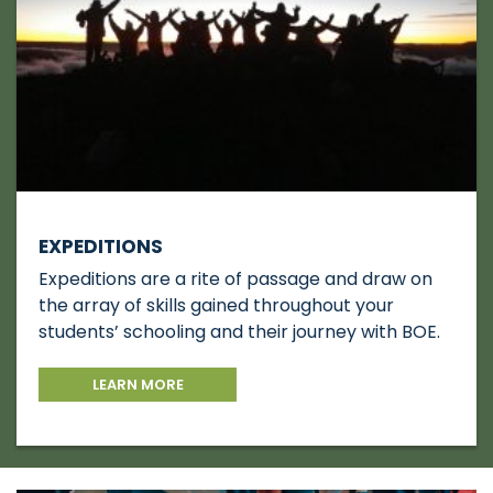
EXPEDITIONS
Expeditions are a rite of passage and draw on
the array of skills gained throughout your
students’ schooling and their journey with BOE.
LEARN MORE