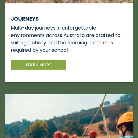
JOURNEYS
Multi-day journeys in unforgettable
environments across Australia are crafted to
suit age, ability and the learning outcomes
required by your school.
LEARN MORE