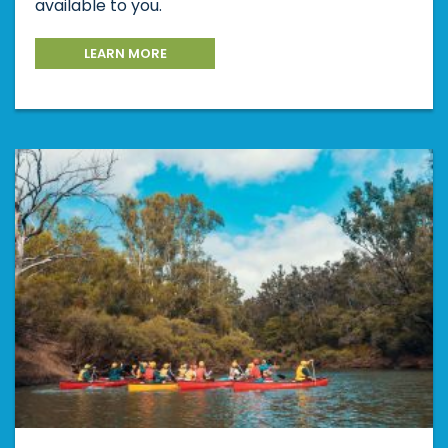
available to you.
LEARN MORE