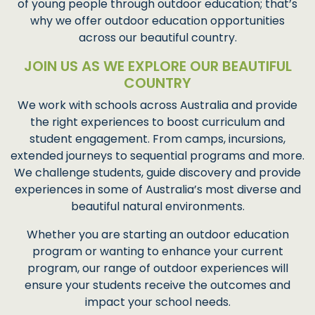
of young people through outdoor education; that’s
why we offer outdoor education opportunities
across our beautiful country.
JOIN US AS WE EXPLORE OUR BEAUTIFUL
COUNTRY
We work with schools across Australia and provide
the right experiences to boost curriculum and
student engagement. From camps, incursions,
extended journeys to sequential programs and more.
We challenge students, guide discovery and provide
experiences in some of Australia’s most diverse and
beautiful natural environments.
Whether you are starting an outdoor education
program or wanting to enhance your current
program, our range of outdoor experiences will
ensure your students receive the outcomes and
impact your school needs.