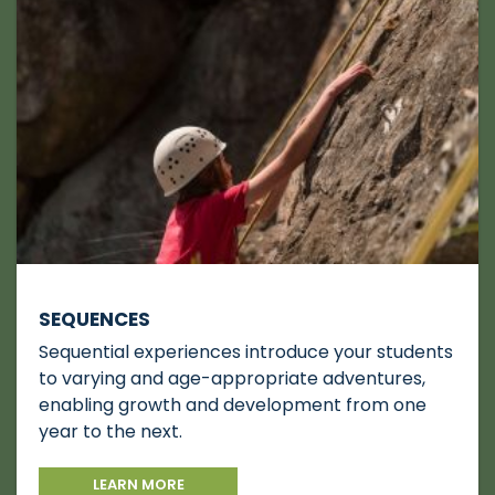
SEQUENCES
Sequential experiences introduce your students
to varying and age-appropriate adventures,
enabling growth and development from one
year to the next.
LEARN MORE