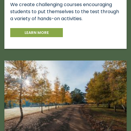
We create challenging courses encouraging
students to put themselves to the test through
a variety of hands-on activities.
LEARN MORE