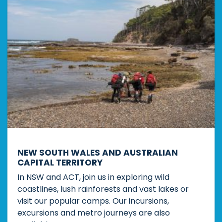
NEW SOUTH WALES AND AUSTRALIAN
CAPITAL TERRITORY
In NSW and ACT, join us in exploring wild
coastlines, lush rainforests and vast lakes or
visit our popular camps. Our incursions,
excursions and metro journeys are also