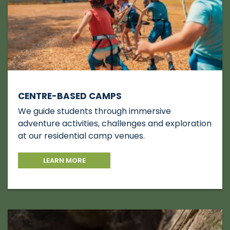
CENTRE-BASED CAMPS
We guide students through immersive
adventure activities, challenges and exploration
at our residential camp venues.
LEARN MORE