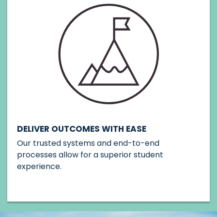
DELIVER OUTCOMES WITH EASE
Our trusted systems and end-to-end
processes allow for a superior student
experience.