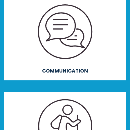
COMMUNICATION
Providing outcomes focusing on verbal, non-
verbal and visual communication, active
listening, emotional control, adaptability and
interpersonal skills.
COMMUNICATION
ACCEPTING CHALLENGE
Addressing outcomes centring around goal
setting, resilience, positive attitudes,
independence, self-awareness and self-