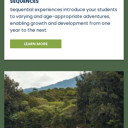
SEQUENCES
Sequential experiences introduce your students
to varying and age-appropriate adventures,
enabling growth and development from one
year to the next.
LEARN MORE