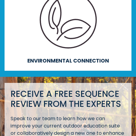
Enhancing environmental literacy, creativity,
innovative and critical thinking, foresight,
negotiation and collaboration.
ENVIRONMENTAL CONNECTION
RECEIVE A FREE SEQUENCE
REVIEW FROM THE EXPERTS
Speak to our team to learn how we can
improve your current outdoor education suite
or collaboratively design a new one to enhance