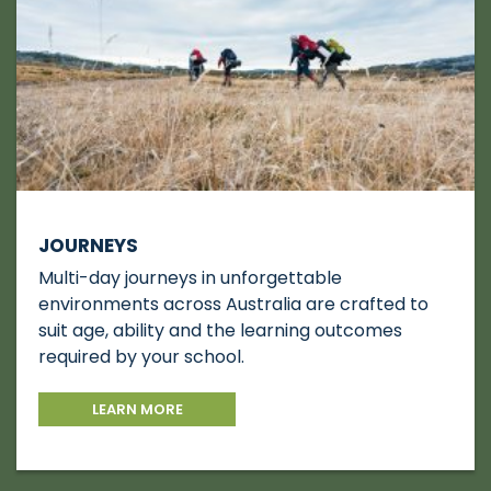
JOURNEYS
Multi-day journeys in unforgettable
environments across Australia are crafted to
suit age, ability and the learning outcomes
required by your school.
LEARN MORE