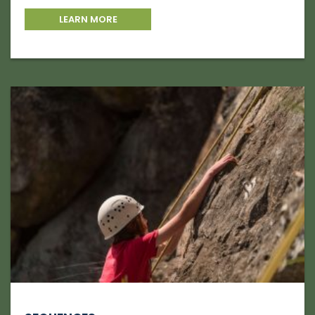
LEARN MORE