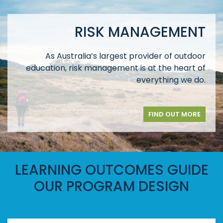
RISK MANAGEMENT
As Australia’s largest provider of outdoor
education, risk management is at the heart of
everything we do.
FIND OUT MORE
LEARNING OUTCOMES GUIDE
OUR PROGRAM DESIGN