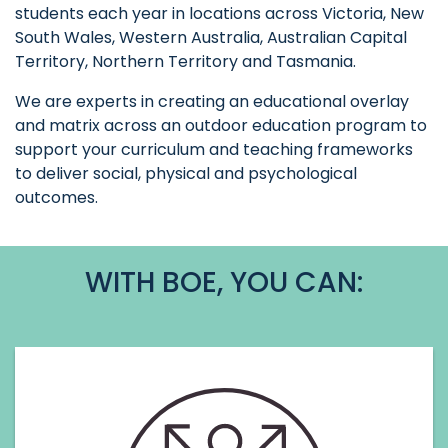
students each year in locations across Victoria, New
South Wales, Western Australia, Australian Capital
Territory, Northern Territory and Tasmania.
We are experts in creating an educational overlay
and matrix across an outdoor education program to
support your curriculum and teaching frameworks
to deliver social, physical and psychological
outcomes.
WITH BOE, YOU CAN: