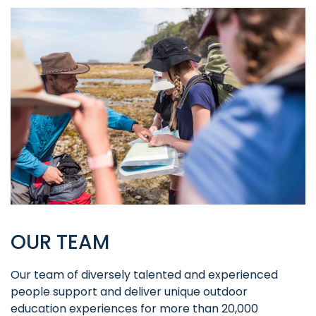
OUR TEAM
Our team of diversely talented and experienced
people support and deliver unique outdoor
education experiences for more than 20,000