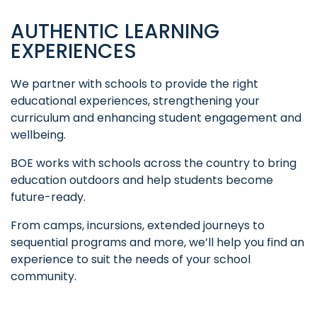
AUTHENTIC LEARNING
EXPERIENCES
We partner with schools to provide the right
educational experiences, strengthening your
curriculum and enhancing student engagement and
wellbeing.
BOE works with schools across the country to bring
education outdoors and help students become
future-ready.
From camps, incursions, extended journeys to
sequential programs and more, we’ll help you find an
experience to suit the needs of your school
community.