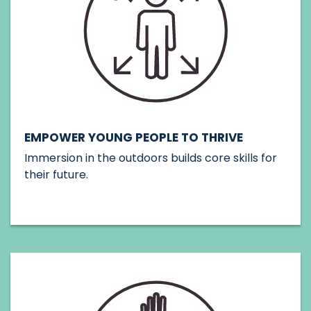
EMPOWER YOUNG PEOPLE TO THRIVE
Immersion in the outdoors builds core skills for
their future.