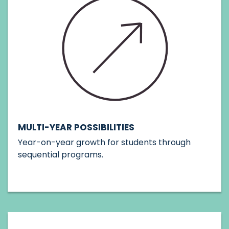
MULTI-YEAR POSSIBILITIES
Year-on-year growth for students through
sequential programs.