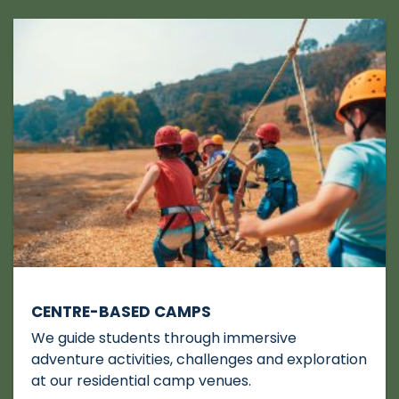
CENTRE-BASED CAMPS
We guide students through immersive
adventure activities, challenges and exploration
at our residential camp venues.