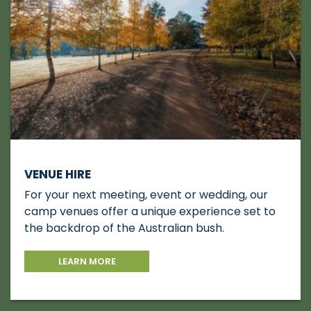
VENUE HIRE
For your next meeting, event or wedding, our
camp venues offer a unique experience set to
the backdrop of the Australian bush.
LEARN MORE